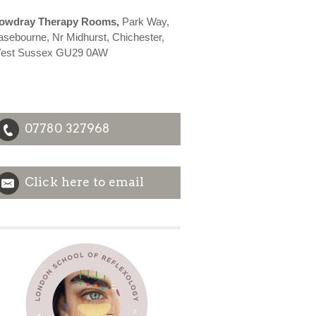
owdray Therapy Rooms,
Park Way,
asebourne, Nr Midhurst, Chichester,
est Sussex GU29 0AW
07780 327968
Click here to email