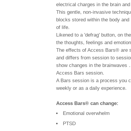
electrical charges in the brain an
This gentle, non-invasive techniq
blocks stored within the body and h
of life.
Likened to a 'defrag' button, on th
the thoughts, feelings and emotions 
The effects of Access Bars® are sci
and differs from session to sessi
show changes in the brainwaves …
Access Bars session.
A Bars session is a process you c
weekly or as a daily experience.
Access Bars® can change:
Emotional overwhelm
PTSD