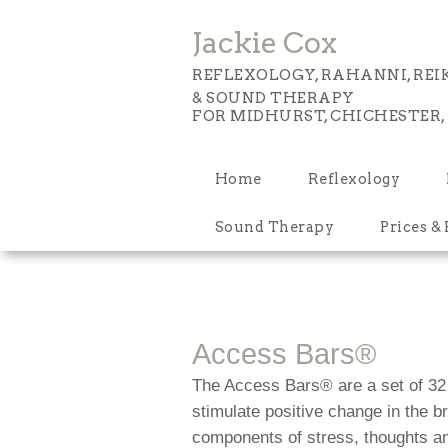
Jackie Cox
REFLEXOLOGY, RAHANNI, REIK
& SOUND THERAPY
FOR MIDHURST, CHICHESTER,
Home
Reflexology
Sound Therapy
Prices &
Access Bars®
The Access Bars® are a set of 32 
stimulate positive change in the 
components of stress, thoughts an