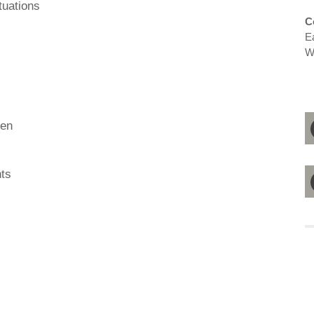
tuations
C
E
W
ren
ts