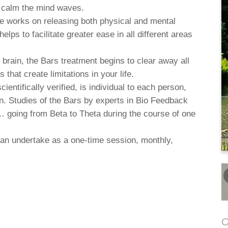
d calm the mind waves.
ue works on releasing both physical and mental
elps to facilitate greater ease in all different areas
e brain, the Bars treatment begins to clear away all
that create limitations in your life.
entifically verified, is individual to each person,
on. Studies of the Bars by experts in Bio Feedback
 going from Beta to Theta during the course of one
an undertake as a one-time session, monthly,
C