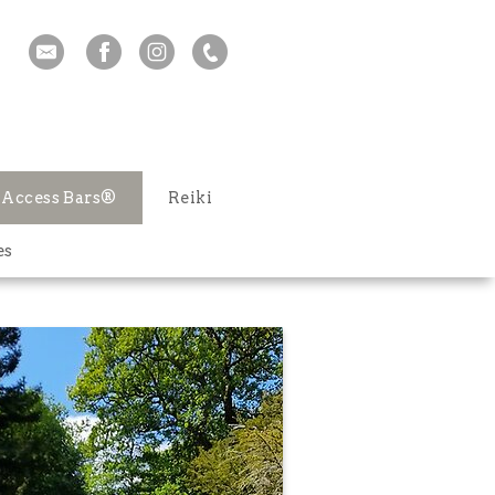
Access Bars®
Reiki
es