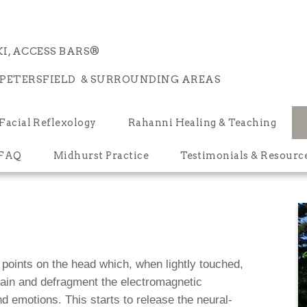
I, ACCESS BARS®
 PETERSFIELD & SURROUNDING AREAS
Facial Reflexology
Rahanni Healing & Teaching
 FAQ
Midhurst Practice
Testimonials & Resourc
points on the head which, when lightly touched,
brain and defragment the electromagnetic
d emotions. This starts to release the neural-