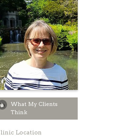
What My Clients
Think
linic Location