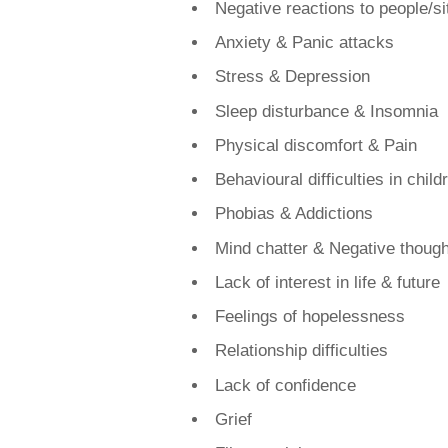
​Negative reactions to people/si
Anxiety & Panic attacks
Stress & Depression
Sleep disturbance & Insomnia
Physical discomfort & Pain
Behavioural difficulties in child
Phobias & Addictions​
Mind chatter & Negative though
Lack of interest in life & future
Feelings of hopelessness
Relationship difficulties
Lack of confidence
Grief​