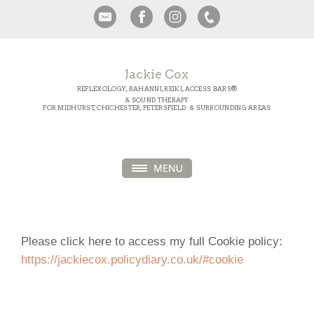
Jackie Cox
REFLEXOLOGY, RAHANNI, REIKI, ACCESS BARS®
& SOUND THERAPY
FOR MIDHURST, CHICHESTER, PETERSFIELD & SURROUNDING AREAS
Please click here to access my full Cookie policy:
https://jackiecox.policydiary.co.uk/#cookie