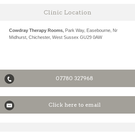
Clinic Location
Cowdray Therapy Rooms,
Park Way, Easebourne, Nr
Midhurst, Chichester, West Sussex GU29 0AW
07780 327968
Click here to email