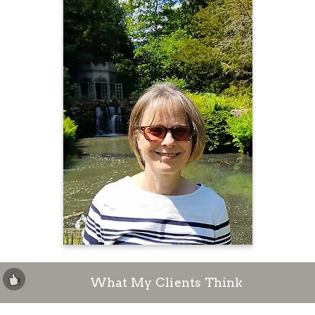
What My Clients Think