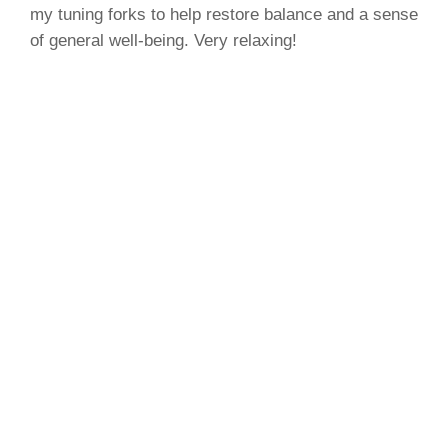
my tuning forks to help restore balance and a sense
of general well-being. Very relaxing!