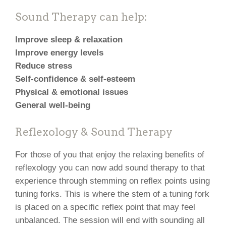
Sound Therapy can help:
Improve sleep & relaxation
Improve energy levels
Reduce stress
Self-confidence & self-esteem
Physical & emotional issues
General well-being
Reflexology & Sound Therapy
For those of you that enjoy the relaxing benefits of
reflexology you can now add sound therapy to that
experience through stemming on reflex points using
tuning forks. This is where the stem of a tuning fork
is placed on a specific reflex point that may feel
unbalanced. The session will end with sounding all