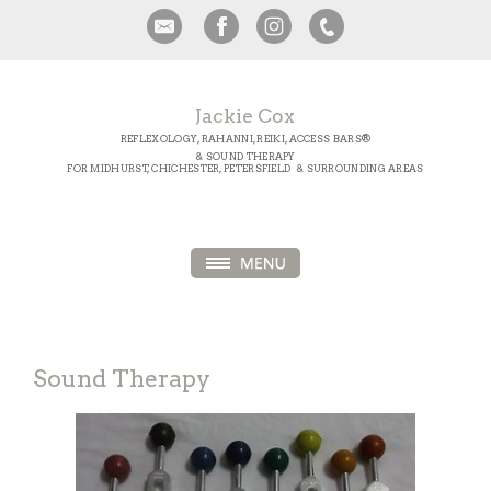
Jackie Cox
REFLEXOLOGY, RAHANNI, REIKI, ACCESS BARS®
& SOUND THERAPY
FOR MIDHURST, CHICHESTER, PETERSFIELD & SURROUNDING AREAS
Sound Therapy