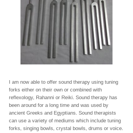
I am now able to offer sound therapy using tuning
forks either on their own or combined with
reflexology, Rahanni or Reiki. Sound therapy has
been around for a long time and was used by
ancient Greeks and Egyptians. Sound therapists
can use a variety of mediums which include tuning
forks, singing bowls, crystal bowls, drums or voice.