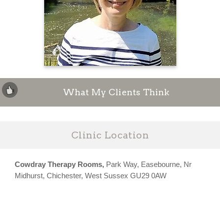
What My Clients Think
Clinic Location
Cowdray Therapy Rooms,
Park Way, Easebourne, Nr
Midhurst, Chichester, West Sussex GU29 0AW