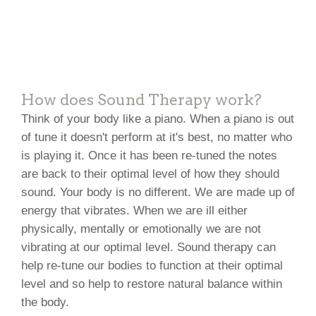
How does Sound Therapy work?
Think of your body like a piano. When a piano is out
of tune it doesn't perform at it's best, no matter who
is playing it. Once it has been re-tuned the notes
are back to their optimal level of how they should
sound. Your body is no different. We are made up of
energy that vibrates. When we are ill either
physically, mentally or emotionally we are not
vibrating at our optimal level. Sound therapy can
help re-tune our bodies to function at their optimal
level and so help to restore natural balance within
the body.