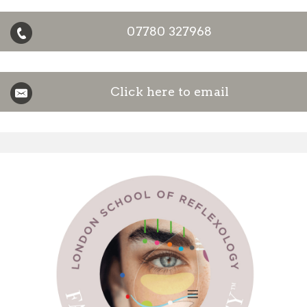
07780 327968
Click here to email